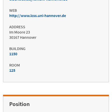
WEB
http://www.lcss.uni-hannover.de
ADDRESS
Im Moore 23
30167 Hannover
BUILDING
1150
ROOM
125
Position