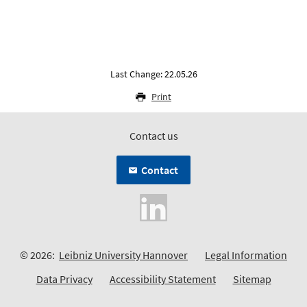
Last Change: 22.05.26
Print
Contact us
Contact
© 2026:
Leibniz University Hannover
Legal Information
Data Privacy
Accessibility Statement
Sitemap