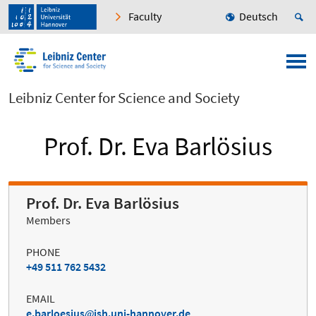
Faculty
Deutsch
Leibniz Center for Science and Society
Prof. Dr. Eva Barlösius
Prof. Dr. Eva Barlösius
Members
PHONE
+49 511 762 5432
EMAIL
e.barloesius
ish.uni-hannover.de