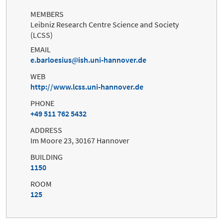
MEMBERS
Leibniz Research Centre Science and Society
(LCSS)
EMAIL
e.barloesius
ish.uni-hannover.de
WEB
http://www.lcss.uni-hannover.de
PHONE
+49 511 762 5432
ADDRESS
Im Moore 23, 30167 Hannover
BUILDING
1150
ROOM
125