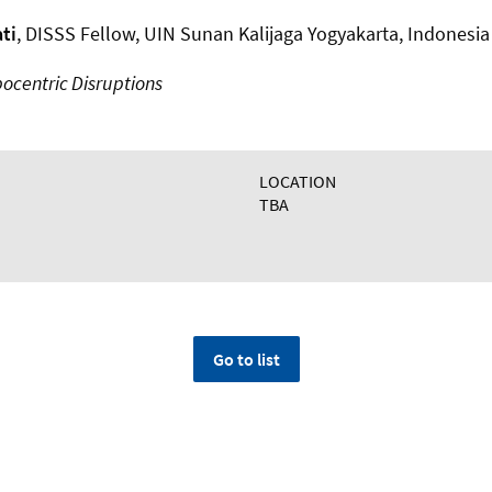
ti
, DISSS Fellow, UIN Sunan Kalijaga Yogyakarta, Indonesia
ocentric Disruptions
LOCATION
TBA
Go to list