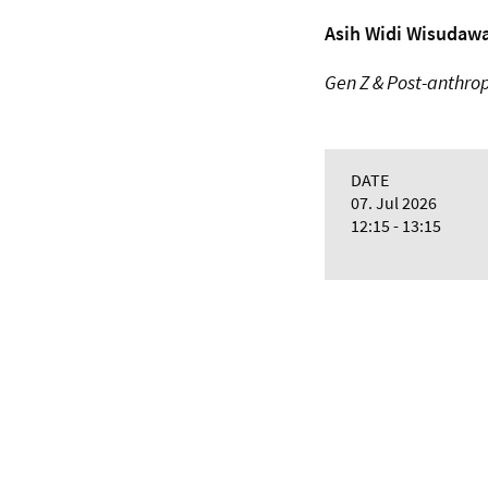
Asih Widi Wisudawa
Gen Z & Post-anthrop
DATE
07. Jul 2026
12:15 - 13:15