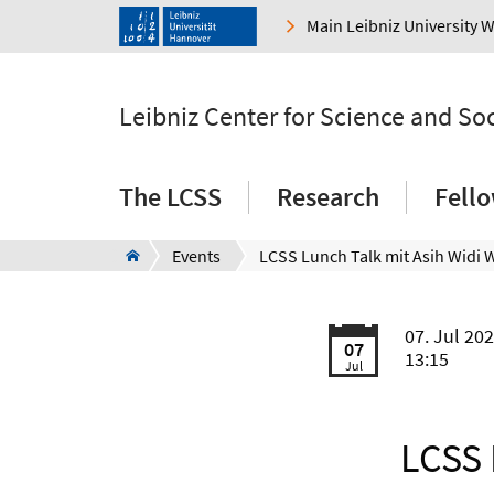
Main Leibniz University 
Leibniz Center for Science and So
The LCSS
Research
Fell
Events
07. Jul 20
07
13:15
Jul
LCSS 