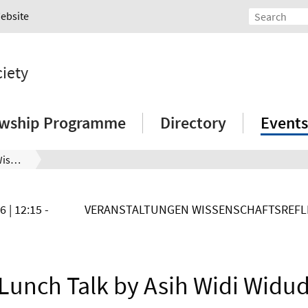
Website
ciety
owship Programme
Directory
Events
LCSS Lunch Talk mit Asih Widi Wisudawati
26
| 12:15 -
VERANSTALTUNGEN WISSENSCHAFTSREFLE
Lunch Talk by Asih Widi Widu