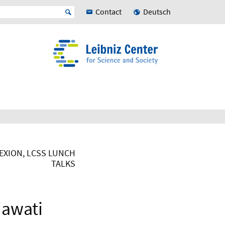
Contact
Deutsch
XION, LCSS LUNCH
TALKS
dawati