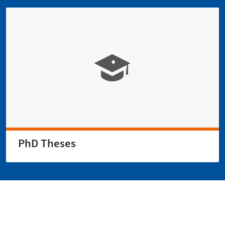
PhD Theses