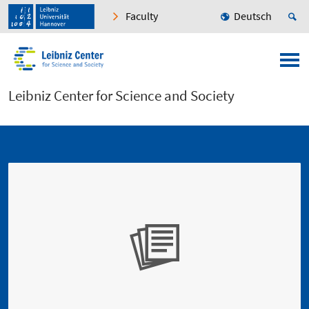
Faculty
Deutsch
Leibniz Center for Science and Society