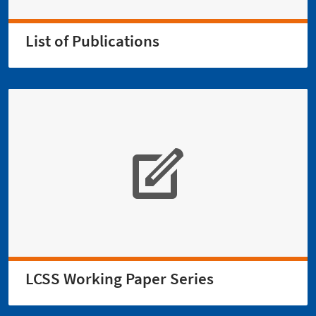
List of Publications
LCSS Working Paper Series