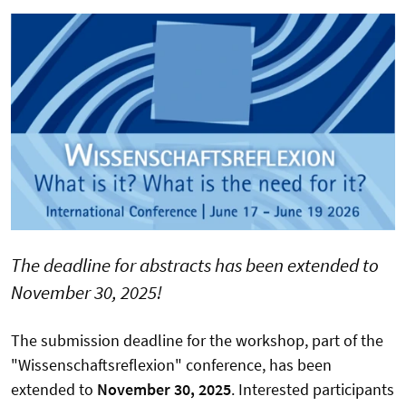
The deadline for abstracts has been extended to
November 30, 2025!
The submission deadline for the workshop, part of the
"Wissenschaftsreflexion" conference, has been
extended to
November 30, 2025
. Interested participants