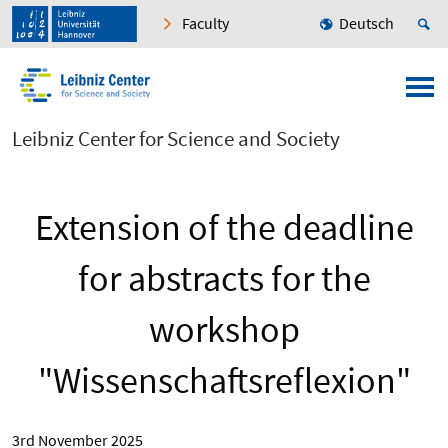
Faculty
Deutsch
Leibniz Center for Science and Society
Extension of the deadline
for abstracts for the
workshop
"Wissenschaftsreflexion"
3rd November 2025