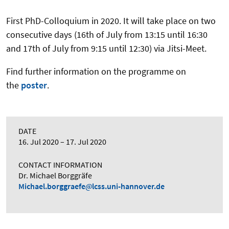
First PhD-Colloquium in 2020. It will take place on two
consecutive days (16th of July from 13:15 until 16:30
and 17th of July from 9:15 until 12:30) via Jitsi-Meet.
Find further information on the programme on
the
poster
.
DATE
16. Jul 2020
17. Jul 2020
CONTACT INFORMATION
Dr. Michael Borggräfe
Michael.borggraefe
lcss.uni-hannover.de