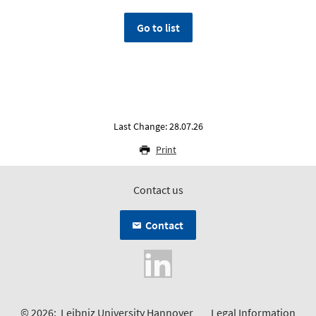
Go to list
Last Change: 28.07.26
Print
Contact us
Contact
© 2026:
Leibniz University Hannover
Legal Information