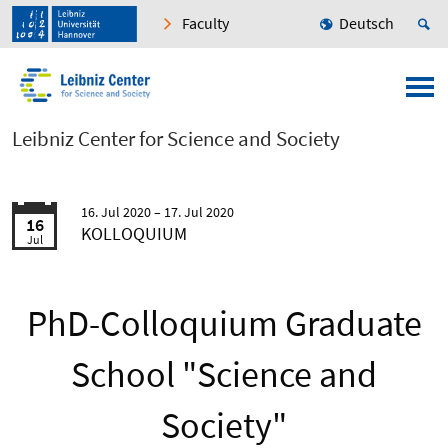
Faculty
Deutsch
Leibniz Center for Science and Society
16. Jul 2020
17. Jul 2020
16
KOLLOQUIUM
Jul
PhD-Colloquium Graduate
School "Science and
Society"