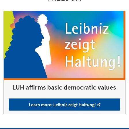
LUH affirms basic democratic values
Learn more: Leibniz zeigt Haltung!