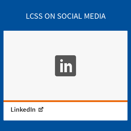
LCSS ON SOCIAL MEDIA
LinkedIn