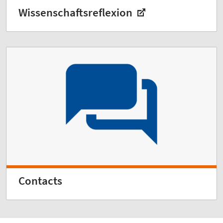
Wissenschaftsreflexion
Contacts