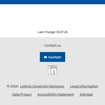
Last Change: 30.07.26
Contact us
Contact
© 2026:
Leibniz University Hannover
Legal Information
Data Privacy
Accessibility Statement
Sitemap