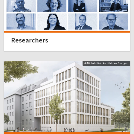
Researchers
© Michel+Wolf Architekten, Stuttgart