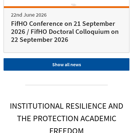
22nd June 2026
FifHO Conference on 21 September
2026 / FifHO Doctoral Colloquium on
22 September 2026
Show all news
INSTITUTIONAL RESILIENCE AND
THE PROTECTION ACADEMIC
FREEDOM