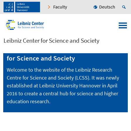
Faculty
Deutsch
Leibniz Center for Science and Society
Welcome to the Leibniz Research Centre
for Science and Society
Welcome to the website of the Leibniz Research
Centre for Science and Society (LCSS). It was newly
established at Leibniz University Hannover in April
2016 to create a central hub for science and higher
education research.