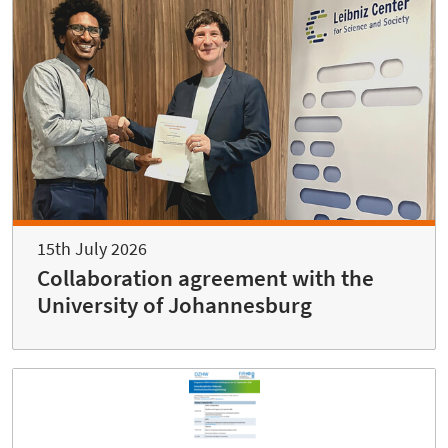
15th July 2026
Collaboration agreement with the
University of Johannesburg