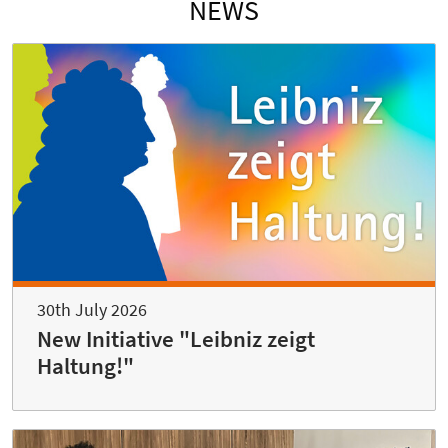
NEWS
30th July 2026
New Initiative "Leibniz zeigt
Haltung!"