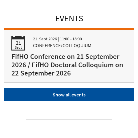
EVENTS
21. Sept 2026
| 11:00 - 18:00
21
CONFERENCE/COLLOQUIUM
Sept
FifHO Conference on 21 September
2026 / FifHO Doctoral Colloquium on
22 September 2026
Show all events