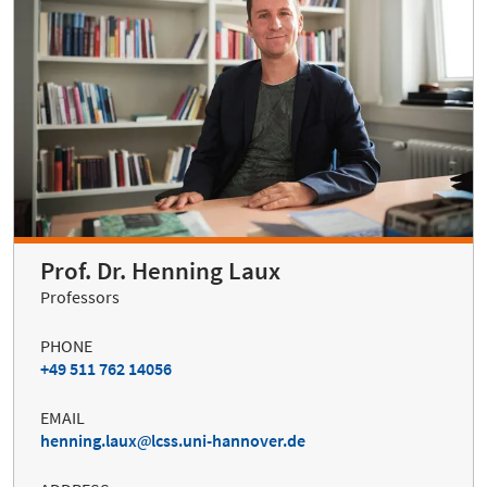
Prof. Dr. Henning Laux
Professors
PHONE
+49 511 762 14056
EMAIL
henning.laux
lcss.uni-hannover.de