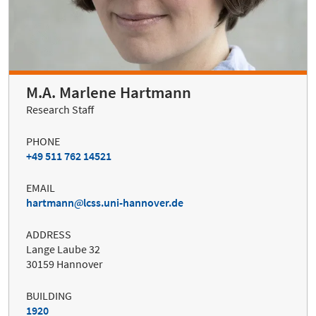
M.A. Marlene Hartmann
Research Staff
PHONE
+49 511 762 14521
EMAIL
hartmann
lcss.uni-hannover.de
ADDRESS
Lange Laube 32
30159 Hannover
BUILDING
1920