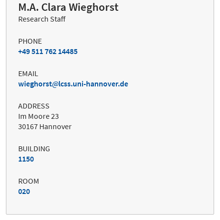
M.A. Clara Wieghorst
Research Staff
PHONE
+49 511 762 14485
EMAIL
wieghorst
lcss.uni-hannover.de
ADDRESS
Im Moore 23
30167 Hannover
BUILDING
1150
ROOM
020