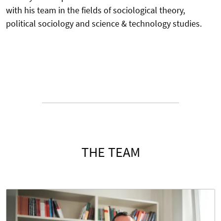
with his team in the fields of sociological theory,
political sociology and science & technology studies.
THE TEAM