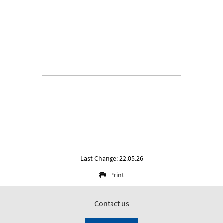
Last Change: 22.05.26
Print
Contact us