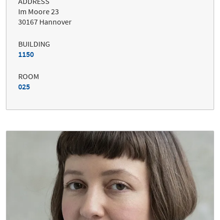
ADDRESS
Im Moore 23
30167 Hannover
BUILDING
1150
ROOM
025