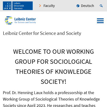
Faculty
Deutsch
Leibniz Center for Science and Society
WELCOME TO OUR WORKING
GROUP FOR SOCIOLOGICAL
THEORIES OF KNOWLEDGE
SOCIETY!
Prof. Dr. Henning Laux holds a professorship at the
Working Group of Sociological Theories of Knowledge
Society since April 2023. He researches and teaches