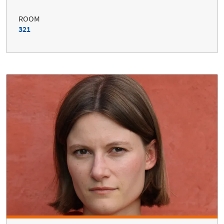
ROOM
321