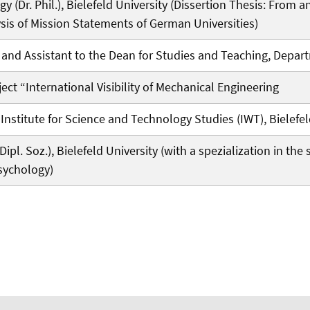
gy (Dr. Phil.), Bielefeld University (Dissertion Thesis: From 
sis of Mission Statements of German Universities)
nd Assistant to the Dean for Studies and Teaching, Departm
ect “International Visibility of Mechanical Engineering
nstitute for Science and Technology Studies (IWT), Bielefel
ipl. Soz.), Bielefeld University (with a spezialization in th
sychology)