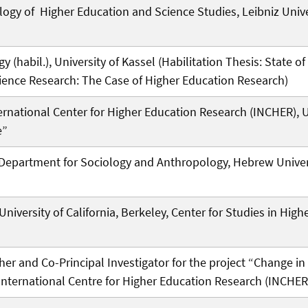
ogy of Higher Education and Science Studies, Leibniz Unive
gy (habil.), University of Kassel (Habilitation Thesis: State o
ience Research: The Case of Higher Education Research)
ernational Center for Higher Education Research (INCHER), Un
e”
e Department for Sociology and Anthropology, Hebrew Unive
 University of California, Berkeley, Center for Studies in Hig
her and Co-Principal Investigator for the project “Change 
International Centre for Higher Education Research (INCHER)