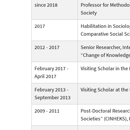
since 2018
Professor for Methodol
Society
2017
Habilitation in Sociolo
Comparative Social Sc
2012 - 2017
Senior Researcher, Int
“Change of Knowledg
February 2017 -
Visiting Scholar in th
April 2017
February 2013 -
Visiting Scholar at the
September 2013
2009 - 2011
Post-Doctoral Researc
Societies” (CINHEKS), 