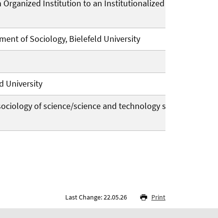
an Organized Institution to an Institutionalized
ent of Sociology, Bielefeld University
d University
e sociology of science/science and technology studies
Last Change: 22.05.26
Print