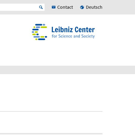
Contact
Deutsch