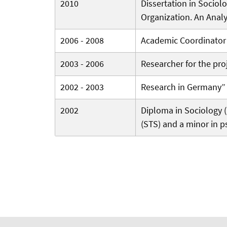
2010
Dissertation in Sociolo
Organization. An Analy
2006 - 2008
Academic Coordinator a
2003 - 2006
Researcher for the proj
2002 - 2003
Research in Germany” I
2002
Diploma in Sociology (D
(STS) and a minor in p