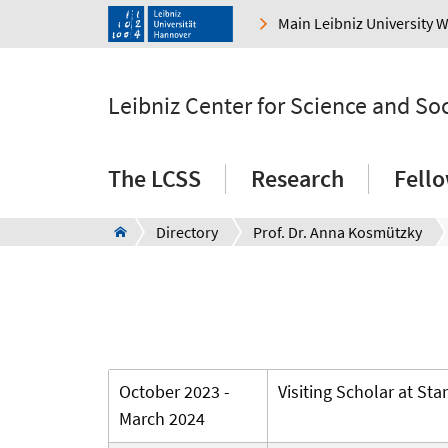
Main Leibniz University 
Leibniz Center for Science and So
The LCSS
Research
Fell
Directory
Prof. Dr. Anna Kosmützky
October 2023 -
Visiting Scholar at Sta
March 2024