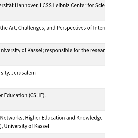
rsität Hannover, LCSS Leibniz Center for Science and
f the Art, Challenges, and Perspectives of International
iversity of Kassel; responsible for the research area
rsity, Jerusalem
her Education (CSHE).
in Networks, Higher Education and Knowledge
, University of Kassel