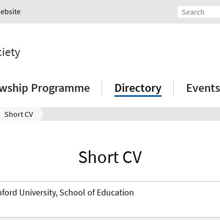
Website
ciety
owship Programme
Directory
Events
Short CV
Short CV
nford University, School of Education